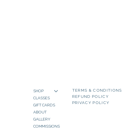
TERMS & CONDITIONS
SHOP
REFUND POLICY
CLASSES
PRIVACY POLICY
GIFT CARDS
ABOUT
GALLERY
COMMISSIONS