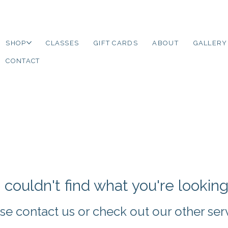
SHOP
CLASSES
GIFT CARDS
ABOUT
GALLERY
CONTACT
couldn't find what you're looking
se contact us or check out our other ser