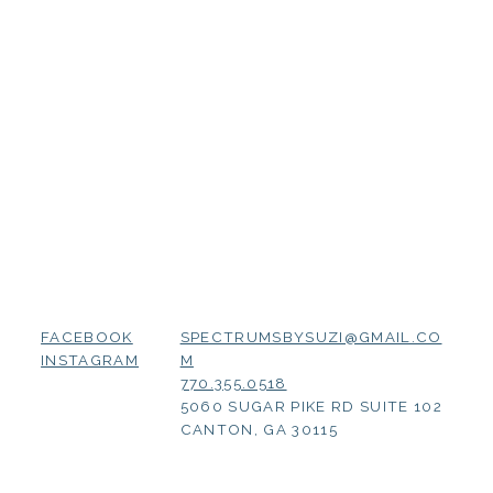
SPECTRUMSBYSUZI@GMAIL.CO
FACEBOOK
M
INSTAGRAM
770.355.0518
5060 SUGAR PIKE RD SUITE 102
CANTON, GA 30115