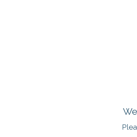
We 
Plea