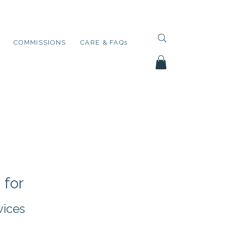
COMMISSIONS
CARE & FAQs
 for
vices