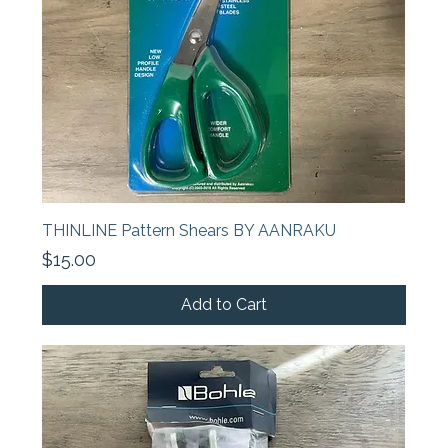
THINLINE Pattern Shears BY AANRAKU
Price
$15.00
Add to Cart