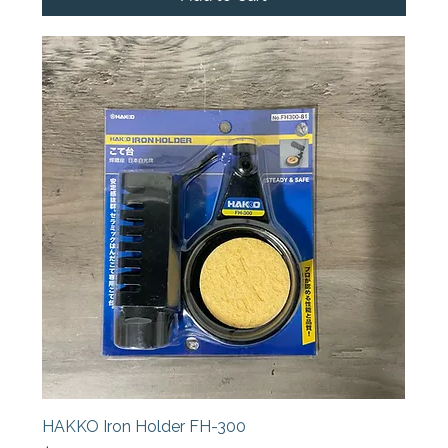
HAKKO Iron Holder FH-300