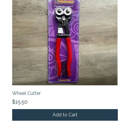
Wheel Cutter
Price
$15.50
Add to Cart