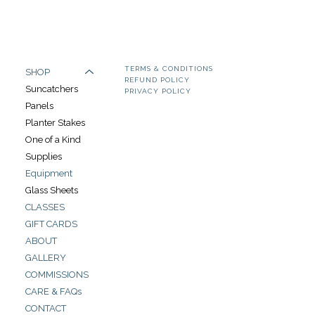
TERMS & CONDITIONS
SHOP
REFUND POLICY
Suncatchers
PRIVACY POLICY
Panels
Planter Stakes
One of a Kind
Supplies
Equipment
Glass Sheets
CLASSES
GIFT CARDS
ABOUT
GALLERY
COMMISSIONS
CARE & FAQs
CONTACT