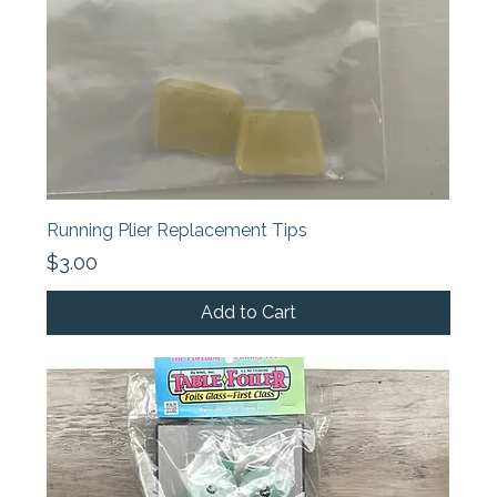
Running Plier Replacement Tips
Price
$3.00
Add to Cart