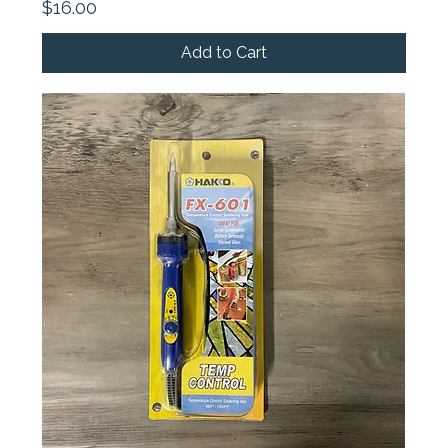
Price
$16.00
Add to Cart