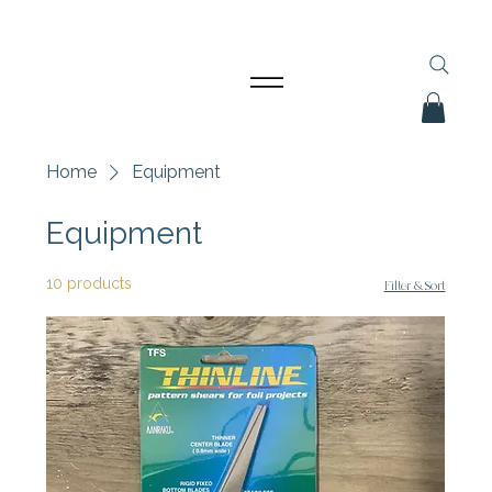
Home
Equipment
Equipment
10 products
Filter & Sort