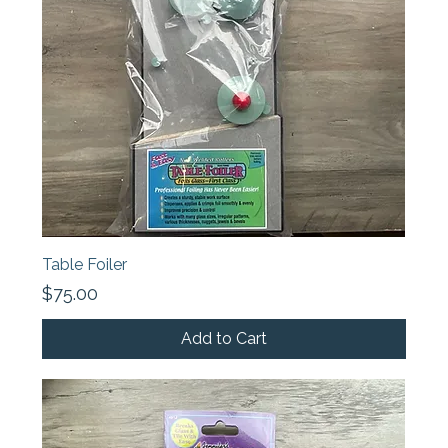
Table Foiler
Price
$75.00
Add to Cart