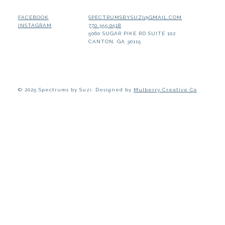
SPECTRUMSBYSUZI@GMAIL.COM
FACEBOOK
770.355.0518
INSTAGRAM
5060 SUGAR PIKE RD SUITE 102
CANTON, GA 30115
© 2025 Spectrums by Suzi. Designed by
Mulberry Creative Co