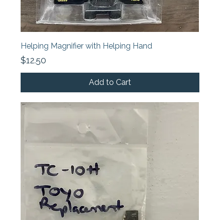
Helping Magnifier with Helping Hand
Price
$12.50
Add to Cart