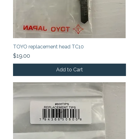
TOYO replacement head TC10
Price
$19.00
Add to Cart