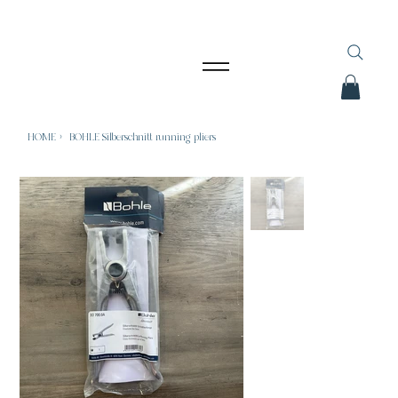
HOME
>
BOHLE Silberschnitt running pliers