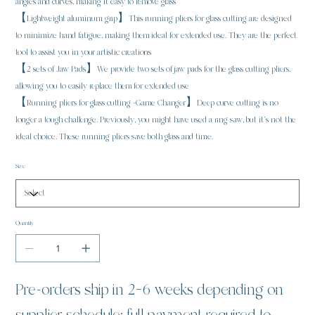
angles and curves, making it easy to remove glass
【Lightweight aluminum grip】This running pliers for glass cutting are designed
to minimize hand fatigue, making them ideal for extended use. They are the perfect
tool to assist you in your artistic creations
【2 sets of Jaw Pads】We provide two sets of jaw pads for the glass cutting pliers,
allowing you to easily replace them for extended use
【Running pliers for glass cutting -Game Changer】Deep curve cutting is no
longer a tough challenge. Previously, you might have used a ring saw, but it’s not the
ideal choice. These running pliers save both glass and time.
Size
Quantity
Pre-orders ship in 2–6 weeks depending on