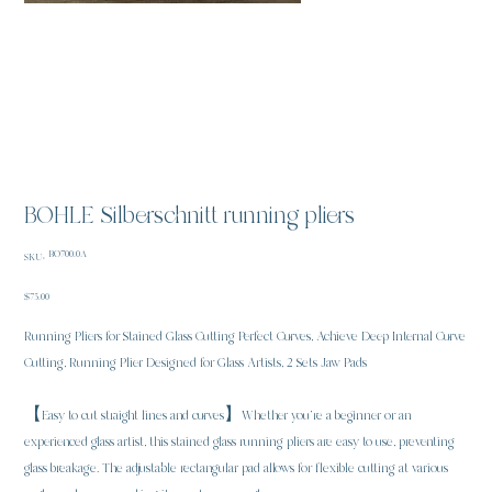
BOHLE Silberschnitt running pliers
SKU
BO700.0A
SKU:
BO700.0A
Price
$75.00
Running Pliers for Stained Glass Cutting Perfect Curves, Achieve Deep Internal Curve
Cutting, Running Plier Designed for Glass Artists, 2 Sets Jaw Pads
【Easy to cut straight lines and curves】Whether you're a beginner or an
experienced glass artist, this stained glass running pliers are easy to use, preventing
glass breakage. The adjustable rectangular pad allows for flexible cutting at various