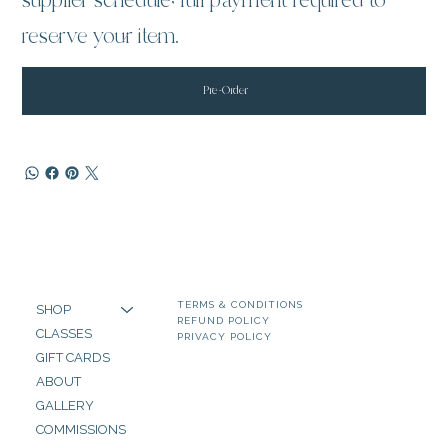
supplier schedule; full payment required to
reserve your item.
Pre-Order
TERMS & CONDITIONS
SHOP
REFUND POLICY
CLASSES
PRIVACY POLICY
GIFT CARDS
ABOUT
GALLERY
COMMISSIONS