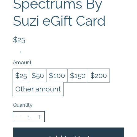
Spectrums By
Suzi eGift Card
$25
Amount
$25
$50
$100
$150
$200
Other amount
Quantity