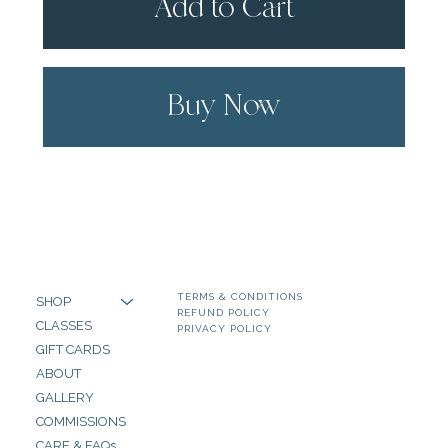
Add to Cart
Buy Now
TERMS & CONDITIONS
SHOP
REFUND POLICY
CLASSES
PRIVACY POLICY
GIFT CARDS
ABOUT
GALLERY
COMMISSIONS
CARE & FAQs