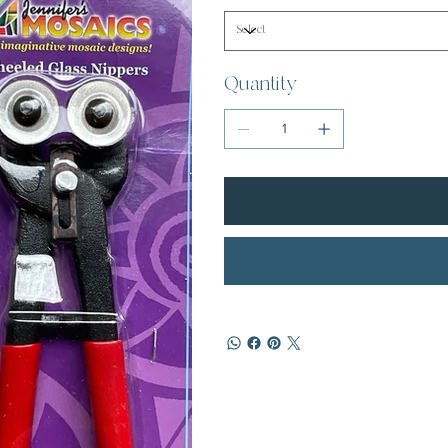
Quantity