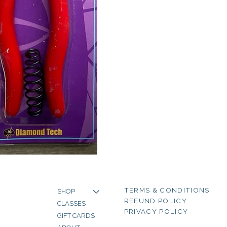
TERMS & CONDITIONS
SHOP
REFUND POLICY
CLASSES
PRIVACY POLICY
GIFT CARDS