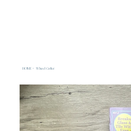
HOME
>
Wheel Cutter