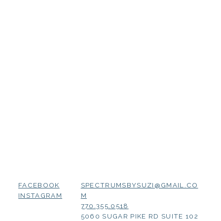
SPECTRUMSBYSUZI@GMAIL.CO
FACEBOOK
M
INSTAGRAM
770.355.0518
5060 SUGAR PIKE RD SUITE 102