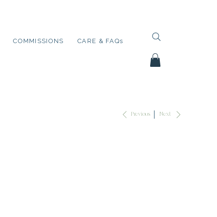
COMMISSIONS
CARE & FAQs
Next
Previous