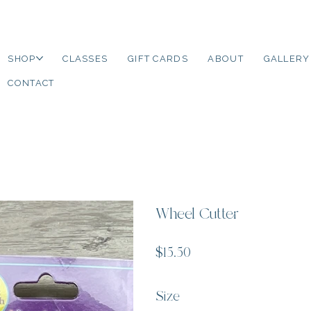
SHOP
CLASSES
GIFT CARDS
ABOUT
GALLERY
CONTACT
Wheel Cutter
Price
$15.50
Size