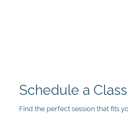
Schedule a Class
Find the perfect session that fits 