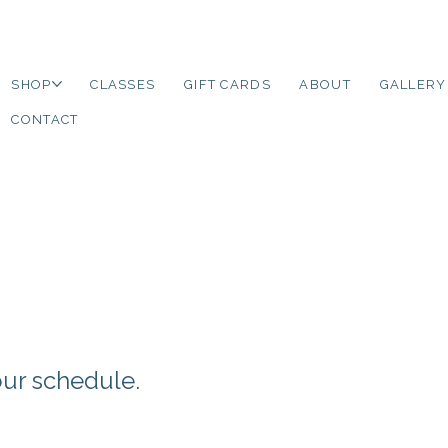
SHOP
CLASSES
GIFT CARDS
ABOUT
GALLERY
CONTACT
your schedule.