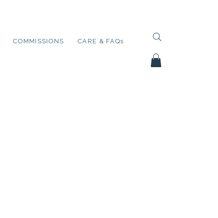
COMMISSIONS
CARE & FAQs