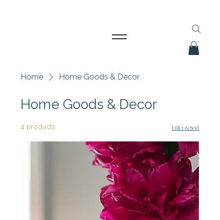
Home
Home Goods & Decor
Home Goods & Decor
4 products
Filter & Sort