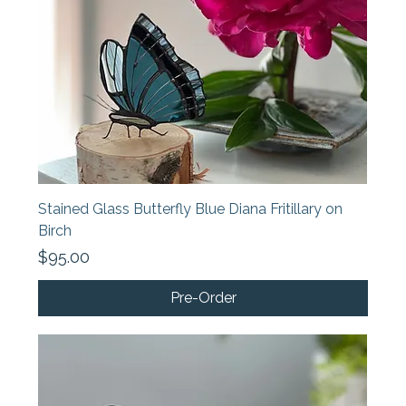
Stained Glass Butterfly Blue Diana Fritillary on
Birch
Price
$95.00
Pre-Order