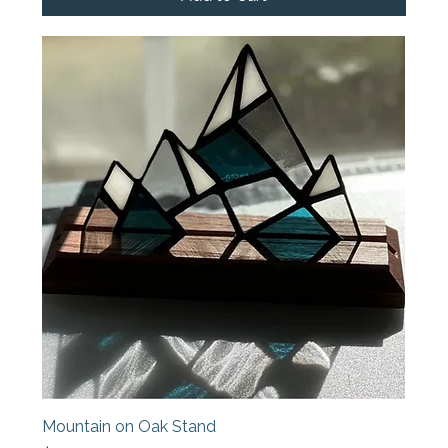
Mountain on Oak Stand