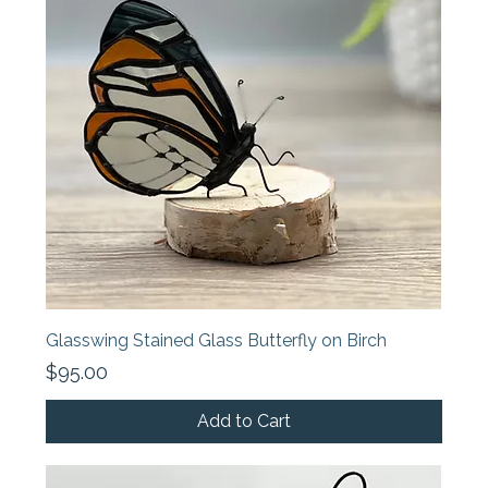
Glasswing Stained Glass Butterfly on Birch
Price
$95.00
Add to Cart