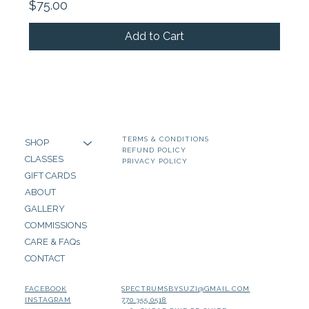
Price
$75.00
Add to Cart
TERMS & CONDITIONS
SHOP
REFUND POLICY
CLASSES
PRIVACY POLICY
GIFT CARDS
ABOUT
GALLERY
COMMISSIONS
CARE & FAQs
CONTACT
SPECTRUMSBYSUZI@GMAIL.COM
FACEBOOK
770.355.0518
INSTAGRAM