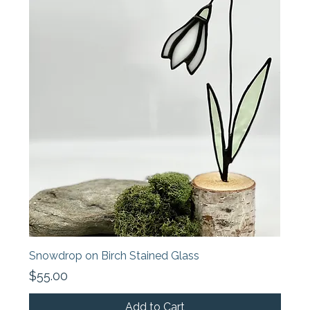
Snowdrop on Birch Stained Glass
Price
$55.00
Add to Cart