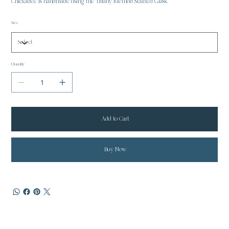
Chickadee is handmade using the Tiffany Method Stained Glass.
Size
Quantity
Add to Cart
Buy Now