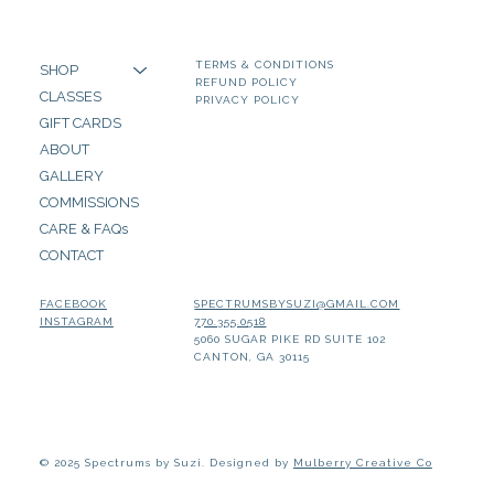
TERMS & CONDITIONS
SHOP
REFUND POLICY
CLASSES
PRIVACY POLICY
GIFT CARDS
ABOUT
GALLERY
COMMISSIONS
CARE & FAQs
CONTACT
SPECTRUMSBYSUZI@GMAIL.COM
FACEBOOK
770.355.0518
INSTAGRAM
5060 SUGAR PIKE RD SUITE 102
CANTON, GA 30115
© 2025 Spectrums by Suzi. Designed by
Mulberry Creative Co