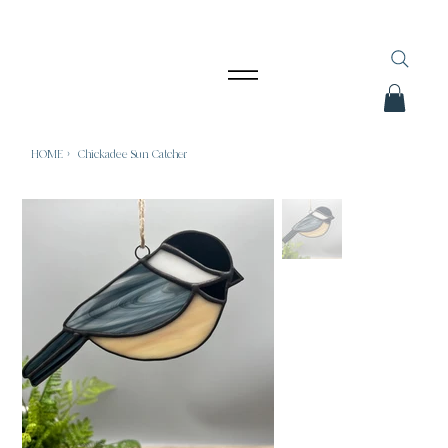
HOME
>
Chickadee Sun Catcher