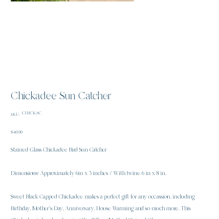
Chickadee Sun Catcher
SKU
CHICK.SC
SKU:
CHICK.SC
Price
$40.00
Stained Glass Chickadee Bird Sun Catcher
Dimensions: Approximately 6in x 5 inches / With twine 6 in x 8 in.
Sweet Black Capped Chickadee makes a perfect gift for any occassion, including
Birthday, Mother’s Day, Anniversary, House Warming and so much more. This