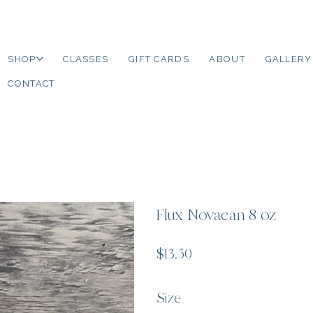
SHOP
CLASSES
GIFT CARDS
ABOUT
GALLERY
CONTACT
Flux Novacan 8 oz
Price
$13.50
Size