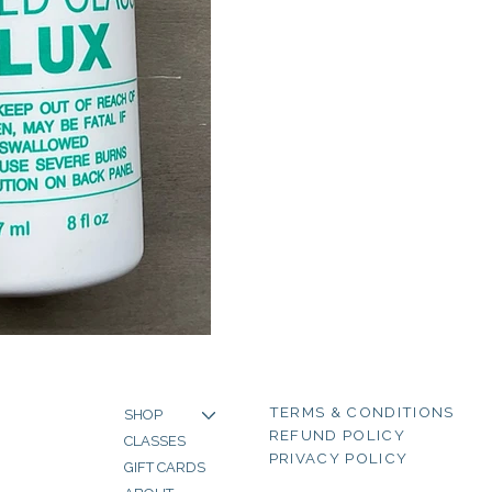
TERMS & CONDITIONS
SHOP
REFUND POLICY
CLASSES
PRIVACY POLICY
GIFT CARDS