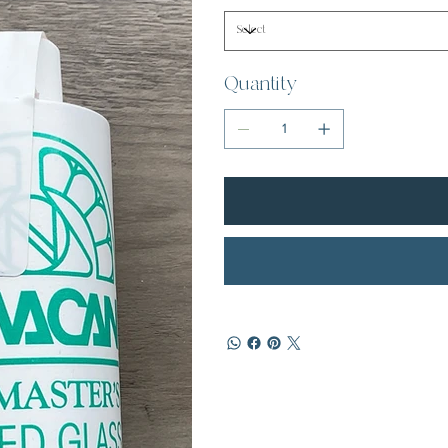
Quantity