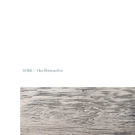
HOME
>
Flux Novacan 8 oz