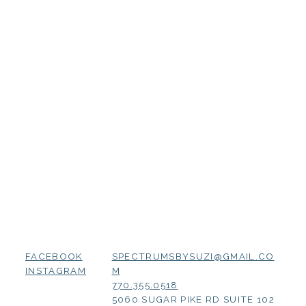
SPECTRUMSBYSUZI@GMAIL.CO
FACEBOOK
M
INSTAGRAM
770.355.0518
5060 SUGAR PIKE RD SUITE 102