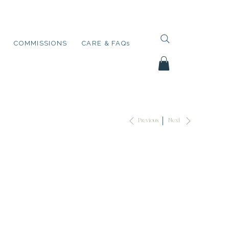
COMMISSIONS
CARE & FAQs
Next
Previous