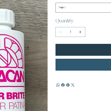
Quantity