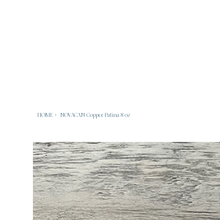
HOME
>
NOVACAN Copper Patina 8 oz