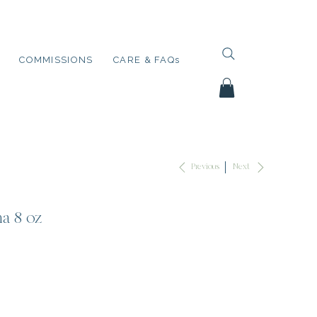
COMMISSIONS
CARE & FAQs
Next
Previous
a 8 oz