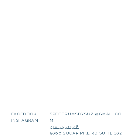
SPECTRUMSBYSUZI@GMAIL.CO
FACEBOOK
M
INSTAGRAM
770.355.0518
5060 SUGAR PIKE RD SUITE 102