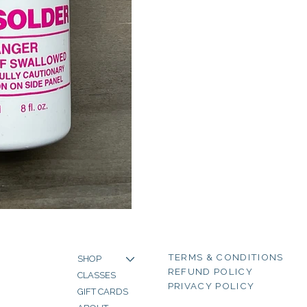
TERMS & CONDITIONS
SHOP
REFUND POLICY
CLASSES
PRIVACY POLICY
GIFT CARDS