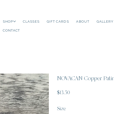
SHOP
CLASSES
GIFT CARDS
ABOUT
GALLERY
CONTACT
NOVACAN Copper Patin
Price
$13.50
Size