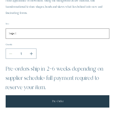
Fluid appearance of movement. Using the background as raw material, this
transformational texture shapes, bends and skews what lies behind into new and
fascinating forms.
Size
Quantity
Pre-orders ship in 2–6 weeks depending on
supplier schedule; full payment required to
reserve your item.
Pre-Order