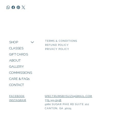
TERMS & CONDITIONS
SHOP
REFUND POLICY
CLASSES
PRIVACY POLICY
GIFT CARDS
ABOUT
GALLERY
COMMISSIONS
CARE & FAQs
CONTACT
SPECTRUMSBYSUZI@GMAIL.COM
FACEBOOK
770.355.0518
INSTAGRAM
5060 SUGAR PIKE RD SUITE 102
CANTON, GA 30115