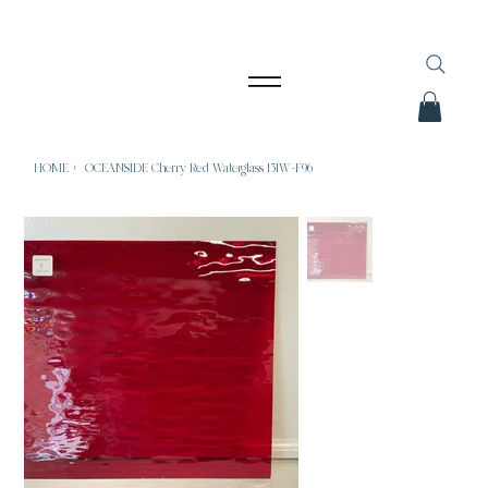
HOME
>
OCEANSIDE Cherry Red Waterglass 151W-F96