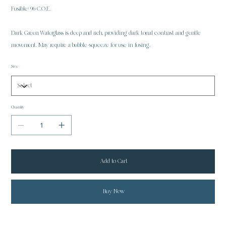
Fusible: 96 C.O.E.
Dark Green Waterglass is deep and rich, providing dark tonal contrast and gentle
movement. May require a bubble-squeeze for use in fusing.
Size
Quantity
Add to Cart
Buy Now