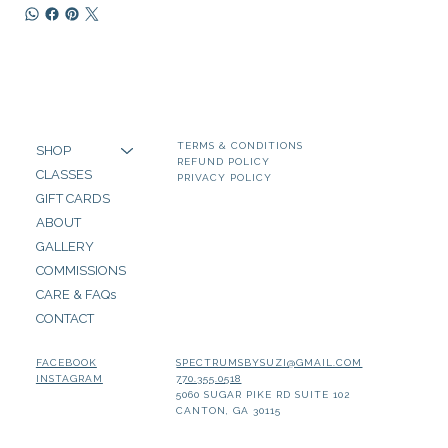
TERMS & CONDITIONS
SHOP
REFUND POLICY
CLASSES
PRIVACY POLICY
GIFT CARDS
ABOUT
GALLERY
COMMISSIONS
CARE & FAQs
CONTACT
SPECTRUMSBYSUZI@GMAIL.COM
FACEBOOK
770.355.0518
INSTAGRAM
5060 SUGAR PIKE RD SUITE 102
CANTON, GA 30115