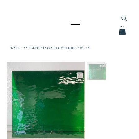
HOME
>
OCEANSIDE Dark Green Waterglass 125W-F96