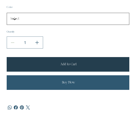
Color
Quantity
Add to Cart
Buy Now