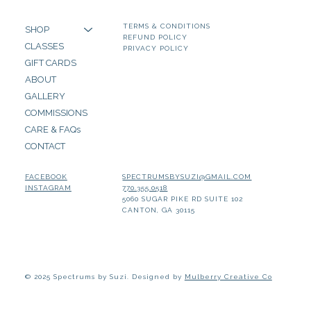
TERMS & CONDITIONS
SHOP
REFUND POLICY
CLASSES
PRIVACY POLICY
GIFT CARDS
ABOUT
GALLERY
COMMISSIONS
CARE & FAQs
CONTACT
SPECTRUMSBYSUZI@GMAIL.COM
FACEBOOK
770.355.0518
INSTAGRAM
5060 SUGAR PIKE RD SUITE 102
CANTON, GA 30115
© 2025 Spectrums by Suzi. Designed by
Mulberry Creative Co