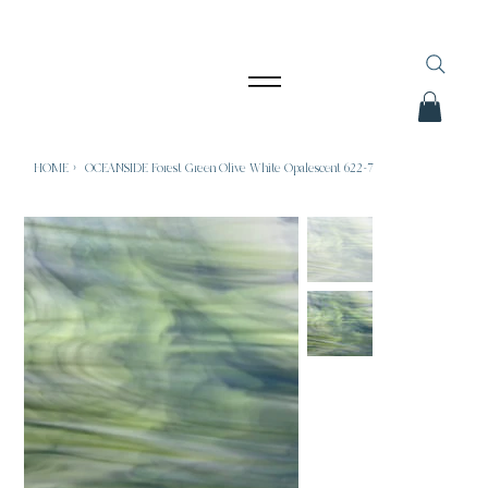
HOME
>
OCEANSIDE Forest Green Olive White Opalescent 622-7