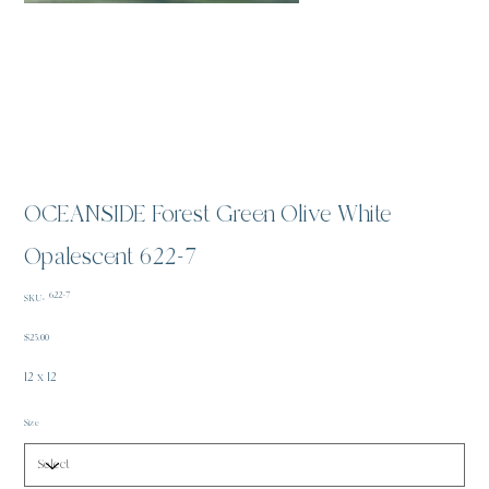
OCEANSIDE Forest Green Olive White
Opalescent 622-7
SKU
622-7
SKU:
622-
7
Price
$25.00
12 x 12
Size