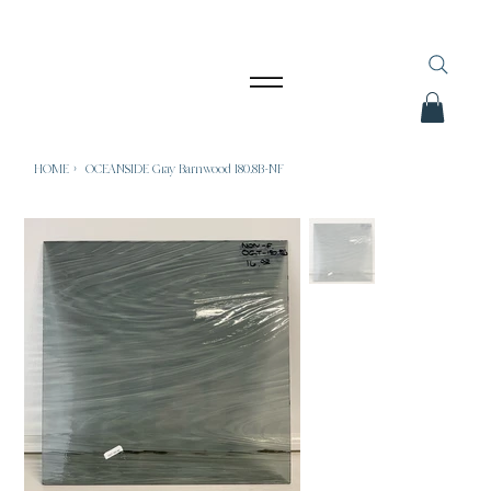
HOME
>
OCEANSIDE Gray Barnwood 180.8B-NF