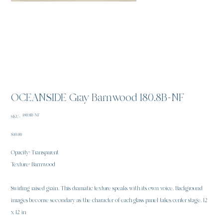
OCEANSIDE Gray Barnwood 180.8B-NF
SKU
180.8B-NF
SKU:
180.8B-
NF
Price
$10.00
Opacity: Transparent
Texture: Barnwood
Swirling raised grain. This dramatic texture speaks with its own voice. Background
images become secondary as the character of each glass panel takes center stage. 12
x 12 in