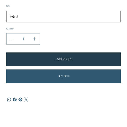
Size
Quantity
Add to Cart
Buy Now