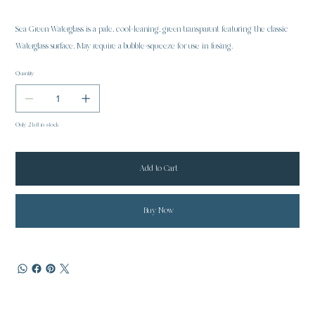
Sea Green Waterglass is a pale, cool-leaning, green transparent featuring the classic
Waterglass surface. May require a bubble-squeeze for use in fusing.
Quantity
Only 2 left in stock
Add to Cart
Buy Now