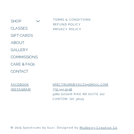
TERMS & CONDITIONS
SHOP
REFUND POLICY
CLASSES
PRIVACY POLICY
GIFT CARDS
ABOUT
GALLERY
COMMISSIONS
CARE & FAQs
CONTACT
SPECTRUMSBYSUZI@GMAIL.COM
FACEBOOK
770.355.0518
INSTAGRAM
5060 SUGAR PIKE RD SUITE 102
CANTON, GA 30115
© 2025 Spectrums by Suzi. Designed by
Mulberry Creative Co