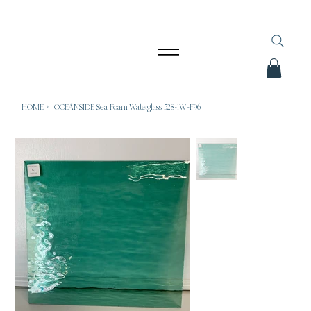
HOME
>
OCEANSIDE Sea Foam Waterglass 528-1W-F96