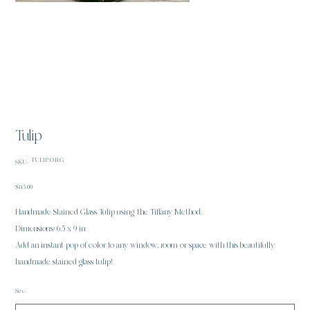
Tulip
SKU
TULIP.O.B.G
SKU:
TULIP.O.B.G
Price
$115.00
Handmade Stained Glass Tulip using the Tiffany Method.
Dimensions: 6.5 x 9 in
Add an instant pop of color to any window, room or space with this beautifully
handmade stained glass tulip!
Size