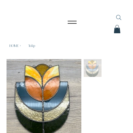
HOME
>
Tulip