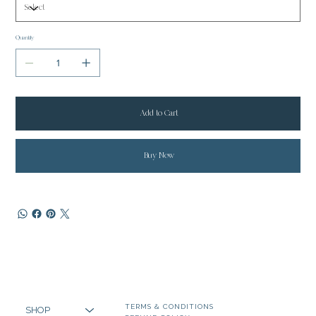
Quantity
Add to Cart
Buy Now
TERMS & CONDITIONS
SHOP