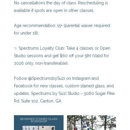
No cancellations the day of class. Rescheduling is
available if spots are open in other classes.
Age recommendation: 15+ (parental waiver required
for under 18).
✨ Spectrums Loyalty Club: Take 4 classes or Open
Studio sessions and get $60 off your 5th! (Valid for
2026 only; non-transferable).
Follow @SpectrumsbySuzi on Instagram and
Facebook for new classes, custom stained glass, and
updates. Spectrums by Suzi Studio – 5060 Sugar Pike
Rd, Suite 102, Canton, GA