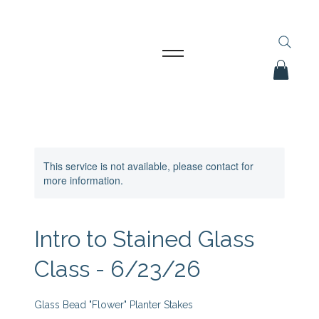
This service is not available, please contact for
more information.
Intro to Stained Glass
Class - 6/23/26
Glass Bead "Flower" Planter Stakes