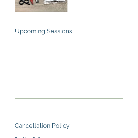
Upcoming Sessions
Cancellation Policy