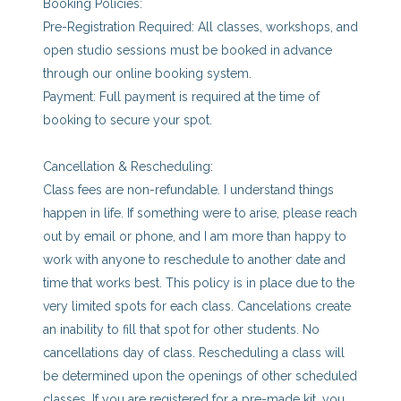
Booking Policies:
Pre-Registration Required: All classes, workshops, and
open studio sessions must be booked in advance
through our online booking system.
Payment: Full payment is required at the time of
booking to secure your spot.
Cancellation & Rescheduling:
Class fees are non-refundable. I understand things
happen in life. If something were to arise, please reach
out by email or phone, and I am more than happy to
work with anyone to reschedule to another date and
time that works best. This policy is in place due to the
very limited spots for each class. Cancelations create
an inability to fill that spot for other students. No
cancellations day of class. Rescheduling a class will
be determined upon the openings of other scheduled
classes. If you are registered for a pre-made kit, you