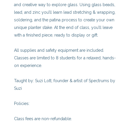
and creative way to explore glass. Using glass beads,
lead, and zinc you’ll learn lead stretching & wrapping,
soldering, and the patina process to create your own
unique planter stake. At the end of class, you’ll leave
with a finished piece, ready to display or gift.
All supplies and safety equipment are included.
Classes are limited to 8 students for a relaxed, hands-
on experience.
Taught by: Suzi Lott, founder & artist of Spectrums by
Suzi
Policies:
Class fees are non-refundable.