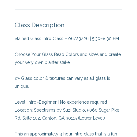
Class Description
Stained Glass Intro Class – 06/23/26 | 5:30–8:30 PM
Choose Your Glass Bead Colors and sizes and create
your very own planter stake!
👉 Glass color & textures can vary as all glass is
unique.
Level: Intro–Beginner | No experience required
Location: Spectrums by Suzi Studio, 5060 Sugar Pike
Rd. Suite 102, Canton, GA 30115 (Lower Level)
This an approximately 3 hour intro class that is a fun