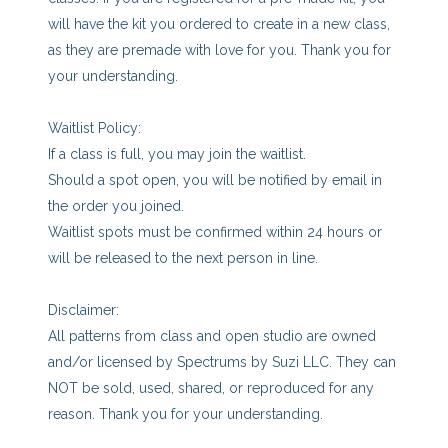
will have the kit you ordered to create in a new class,
as they are premade with love for you. Thank you for
your understanding.
Waitlist Policy:
If a class is full, you may join the waitlist.
Should a spot open, you will be notified by email in
the order you joined.
Waitlist spots must be confirmed within 24 hours or
will be released to the next person in line.
Disclaimer:
All patterns from class and open studio are owned
and/or licensed by Spectrums by Suzi LLC. They can
NOT be sold, used, shared, or reproduced for any
reason. Thank you for your understanding.