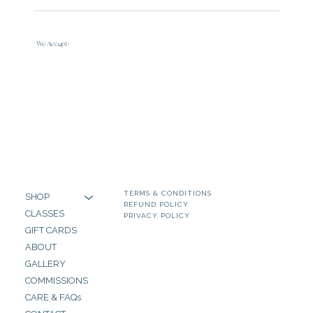
We Accept:
TERMS & CONDITIONS
SHOP
REFUND POLICY
CLASSES
PRIVACY POLICY
GIFT CARDS
ABOUT
GALLERY
COMMISSIONS
CARE & FAQs