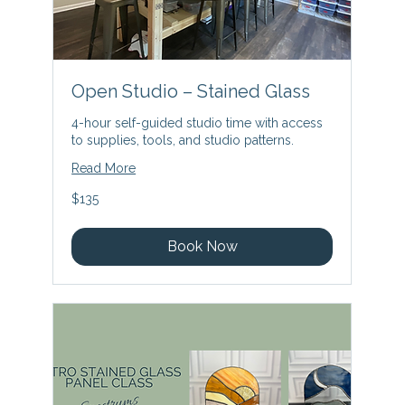
Open Studio – Stained Glass
4-hour self-guided studio time with access
to supplies, tools, and studio patterns.
Read More
135
$135
US
dollars
Book Now