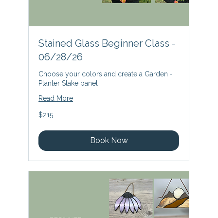
Stained Glass Beginner Class -
06/28/26
Choose your colors and create a Garden -
Planter Stake panel
Read More
215
$215
US
dollars
Book Now