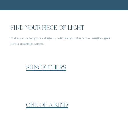
FIND YOUR PIECE OF LIGHT
Whether you’re shopping for something ready to ship, planning a custom piece, or hunting for supplies —
there’s a spectrum for everyone.
SUNCATCHERS
ONE OF A KIND