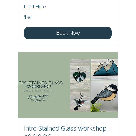
Read More
99
$99
US
dollars
Book Now
Intro Stained Glass Workshop -