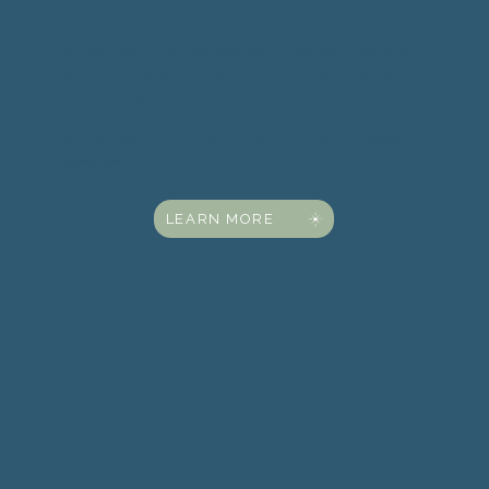
Spectrums by Suzi is more than a stained glass studio — it’s a space where creativity comes to
light. From one-of-a-kind pieces of art to immersive classes that welcome all skill levels, Suzi
has built a welcoming community where creativity and connection shine. Every piece is crafted
with intention, and every class is designed to spark joy, confidence, and connection. Whether
you're shopping for handmade stained glass or ready to learn the craft yourself, you'll find
inspiration here.
LEARN MORE