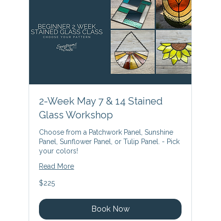
2-Week May 7 & 14 Stained
Glass Workshop
Choose from a Patchwork Panel, Sunshine
Panel, Sunflower Panel, or Tulip Panel. - Pick
your colors!
Read More
225
$225
US
dollars
Book Now