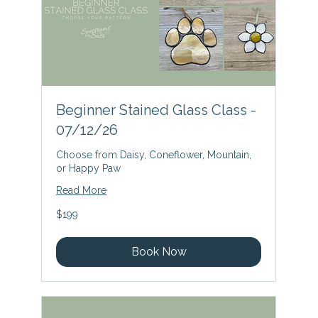
Beginner Stained Glass Class -
07/12/26
Choose from Daisy, Coneflower, Mountain,
or Happy Paw
Read More
199
$199
US
dollars
Book Now