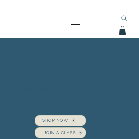
Book You October Classes NOW!
BRINGING CREATIVITY TO LIGHT
A STAINED GLASS STUDIO WHERE
CRAFTSMANSHIP MEETS CREATIVITY —
FROM ONE-OF-A-KIND ART PIECES TO
HANDS-ON CLASSES THAT INSPIRE.
SHOP NOW
JOIN A CLASS