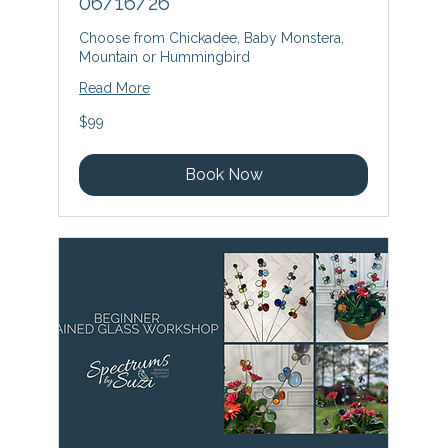
06/16/26
Choose from Chickadee, Baby Monstera,
Mountain or Hummingbird
Read More
99
$99
US
dollars
Book Now