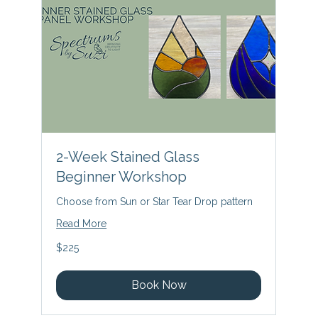
2-Week Stained Glass
Beginner Workshop
Choose from Sun or Star Tear Drop pattern
Read More
225
$225
US
dollars
Book Now