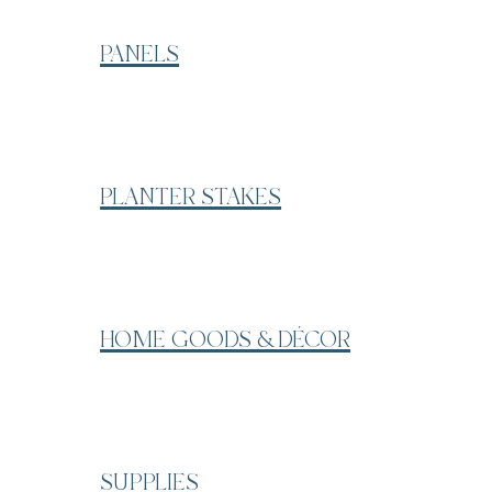
PANELS
PLANTER STAKES
HOME GOODS & DÉCOR
SUPPLIES