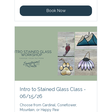
dollars
Book Now
Intro to Stained Glass Class -
06/15/26
Choose from Cardinal, Coneflower,
Mountain, or Happy Paw