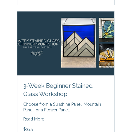
3-Week Beginner Stained
Glass Workshop
Choose from a Sunshine Panel, Mountain
Panel, or a Flower Panel.
Read More
325
$325
US