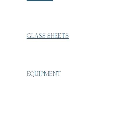
GLASS SHEETS
EQUIPMENT