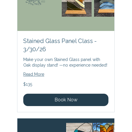
Stained Glass Panel Class -
3/30/26
Make your own Stained Glass panel with
Oak display stand! —no experience needed!
Read More
135
$135
US
dollars
Book Now