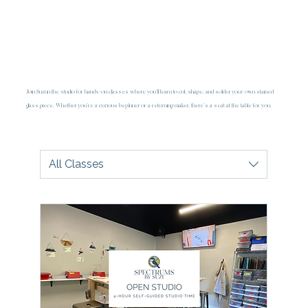
Join Suzi in the studio for hands-on classes where you’ll learn to cut, shape, and solder your own stained
glass piece. Whether you're a curious beginner or a returning maker, there's a seat at the table for you.
All Classes