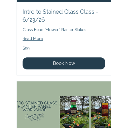
Intro to Stained Glass Class -
6/23/26
Glass Bead "Flower" Planter Stakes
Read More
99
$99
US
dollars
Book Now