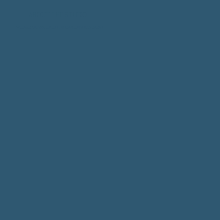
ABOUT THE STUDIO
WHERE GLASS, LIGHT, & IMAGINATION MEET