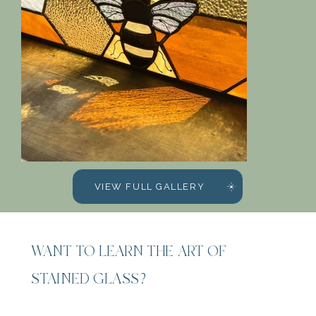
VIEW FULL GALLERY
WANT TO LEARN THE ART OF
STAINED GLASS?